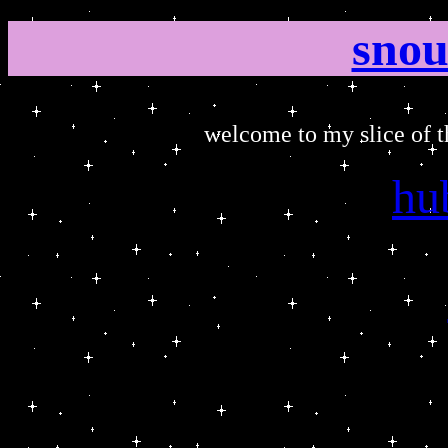
snou
welcome to my slice of th
hu